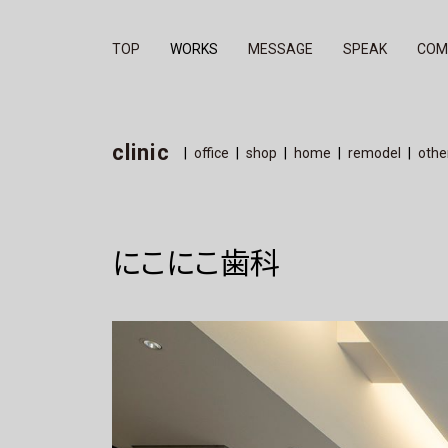
TOP
WORKS
MESSAGE
SPEAK
COM
office
clinic
shop
home
remo
clinic
office
shop
home
remodel
othe
にこにこ歯科