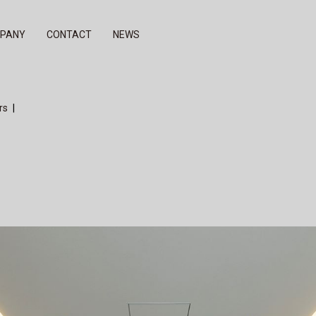
PANY
CONTACT
NEWS
del
others
rs